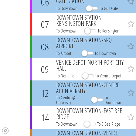
06
GATE STATION
Favo
To Downtown
To Gulf Gate
DOWNTOWN STATION-
07
KENSINGTON PARK
Favo
To Downtown
To Kensington
DOWNTOWN STATION-SRQ
08
AIRPORT
Favo
To Airport
To Downtown
VENICE DEPOT-NORTH PORT CITY
09
HALL
Favo
To North Port
To Venice Depot
DOWNTOWN STATION-CENTRE
12
AT UNIVERSITY
Favo
To Centre @
To
University
Downtown
DOWNTOWN STATION-EAST BEE
14
RIDGE
Favo
To Downtown
To E Bee Ridge
DOWNTOWN STATION-VENICE