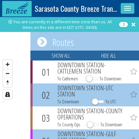
Sarasota County Breeze Transit
Toggle
sidebar
You are currently in a different time zone than us. All
3
times on this site are in EDT (UTC -04:00).
Routes
SHOW ALL
HIDE ALL
DOWNTOWN STATION-
01
CATTLEMEN STATION
Favo
To Cattlemen
To Downtown
DOWNTOWN STATION-UTC
02
STATION
Favo
To Downtown
To UTC
DOWNTOWN STATION-COUNTY
03
OPERATIONS
Favo
To County Ops
To Downtown
DOWNTOWN STATION-GULF